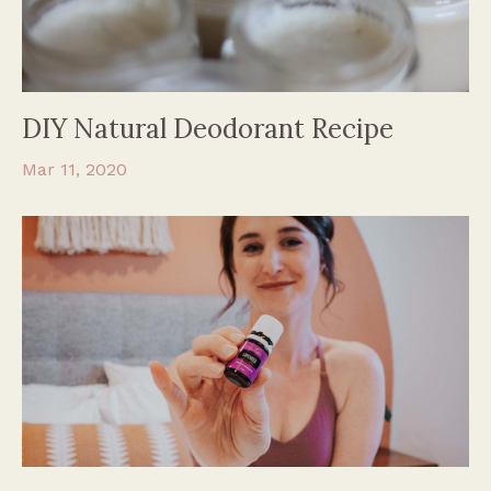
DIY Natural Deodorant Recipe
Mar 11, 2020