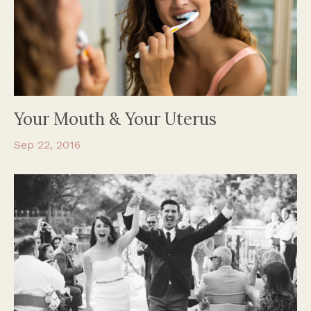
Your Mouth & Your Uterus
Sep 22, 2016