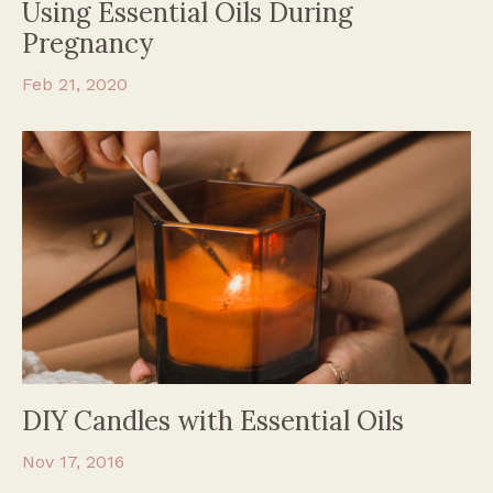
Using Essential Oils During
Pregnancy
Feb 21, 2020
DIY Candles with Essential Oils
Nov 17, 2016