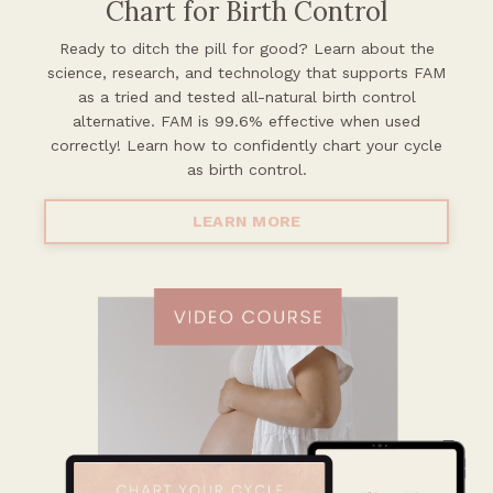
Chart for Birth Control
Ready to ditch the pill for good? Learn about the
science, research, and
technology that supports FAM
as a tried and tested all-natural birth control
alternative. FAM is 99.6% effective when used
correctly! Learn how to confidently chart your cycle
as birth control.
LEARN MORE