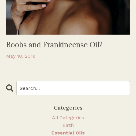
Boobs and Frankincense Oil?
May 10, 2016
Categories
All Categories
Birth
Essential Oils