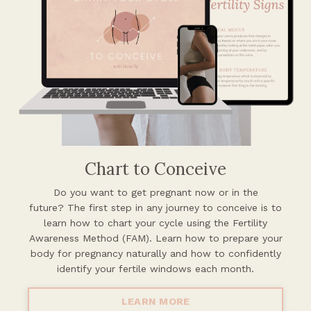
Chart to Conceive
Do you want to get pregnant now or in the
future?
The first step in any journey to conceive is to
learn how to chart your cycle using the Fertility
Awareness Method (FAM). Learn how to prepare your
body for pregnancy naturally and how to confidently
identify your fertile windows each month.
LEARN MORE