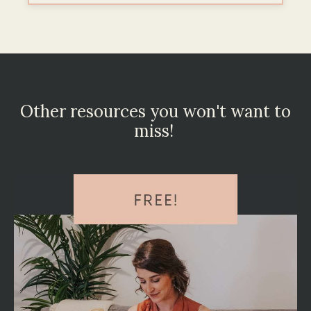
Other resources you won't want to
miss!