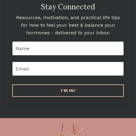
Stay Connected
Resources, motivation, and practical life tips
for how to feel your best & balance your
hormones - delivered to your inbox:
I'M IN!