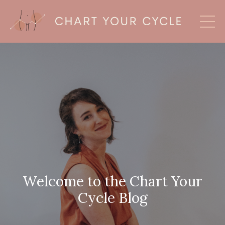
Welcome to the Chart Your
Cycle Blog