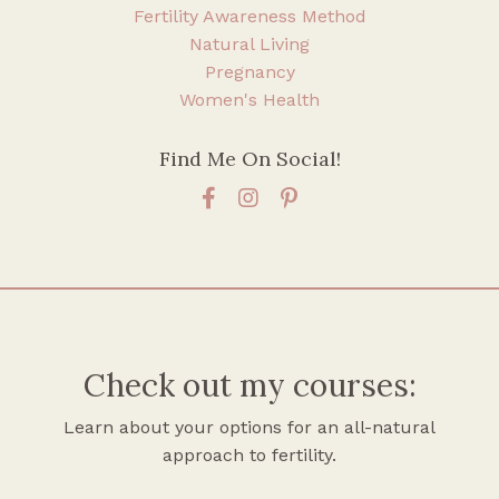
Fertility Awareness Method
Natural Living
Pregnancy
Women's Health
Find Me On Social!
Check out my courses:
Learn about your options for an all-natural
approach to fertility.