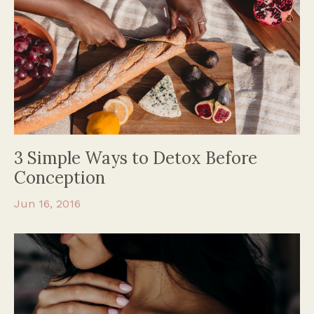
3 Simple Ways to Detox Before
Conception
Jun 16, 2016