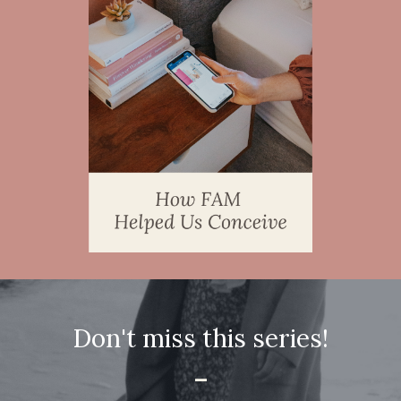
Don't miss this series!
-