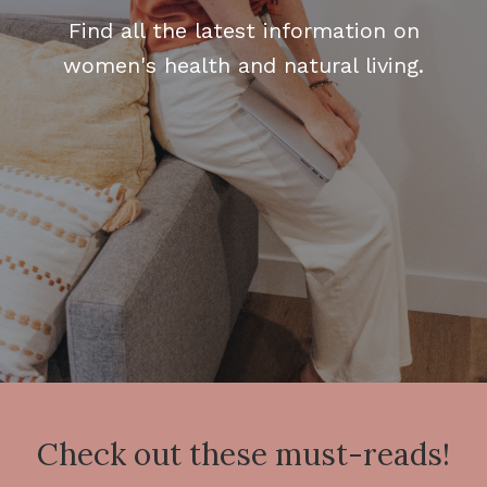
Find all the latest information on
women's health and natural living.
Check out these must-reads!