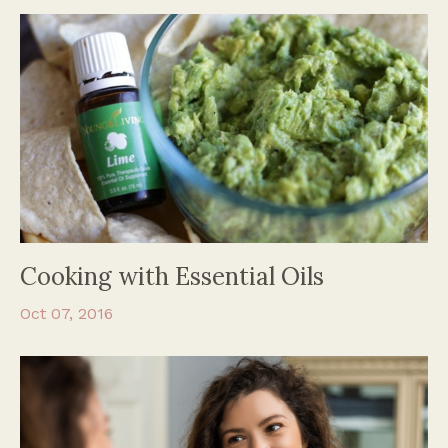
Cooking with Essential Oils
Oct 07, 2016