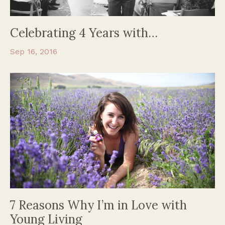
Celebrating 4 Years with…
Sep 16, 2016
7 Reasons Why I’m in Love with
Young Living