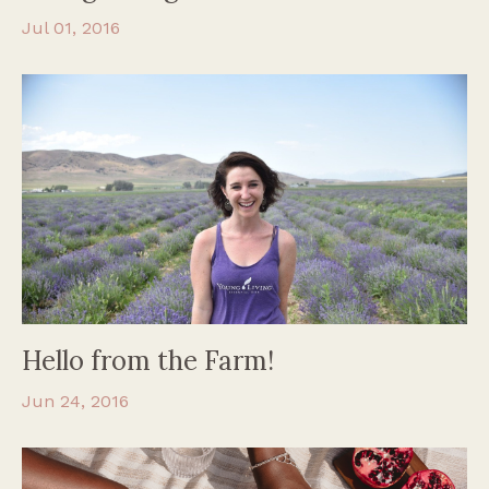
Jul 01, 2016
Hello from the Farm!
Jun 24, 2016