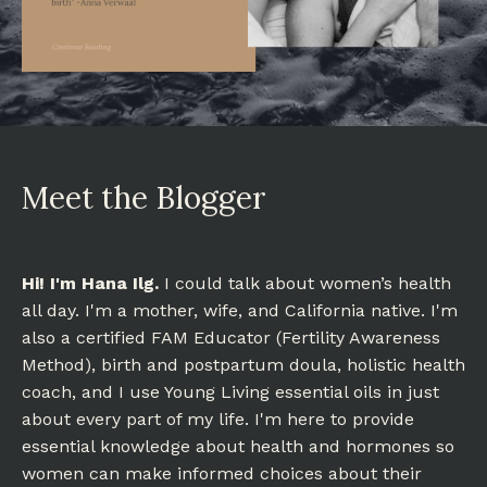
Meet the Blogger
Hi! I'm Hana Ilg.
I could talk about women’s health
all day. I'm a mother, wife, and California native. I'm
also a certified FAM Educator (Fertility Awareness
Method), birth and postpartum doula, holistic health
coach, and I use Young Living essential oils in just
about every part of my life. I'm here to provide
essential knowledge about health and hormones so
women can make informed choices about their