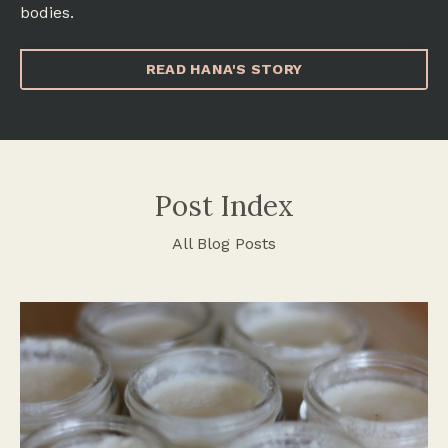
bodies.
READ HANA'S STORY
Post Index
All Blog Posts