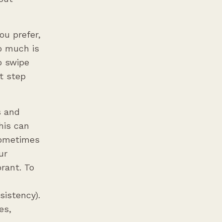
ou prefer,
o much is
o swipe
t step
s and
his can
 Sometimes
ur
rant. To
sistency).
es,