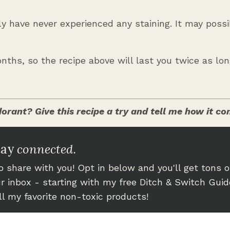
lly have never experienced any staining. It may poss
nths, so the recipe above will last you twice as lon
orant? Give this recipe a try and tell me how it c
tay
connected
.
 share with you! Opt in below and you'll get tons o
our inbox - starting with my free Ditch & Switch Guid
all my favorite non-toxic products!