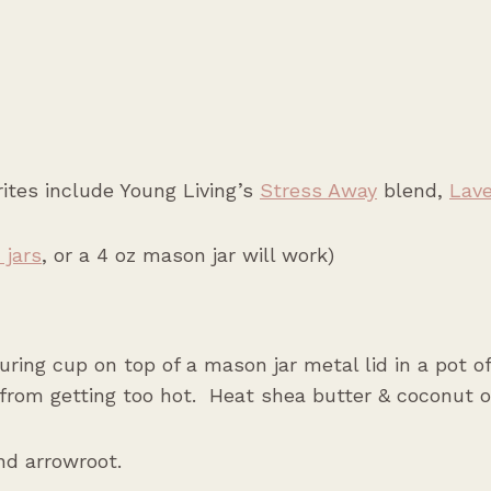
tes include Young Living’s
Stress Away
blend,
Lav
 jars
,
or a 4 oz mason jar will work)
ring cup on top of a mason jar metal lid in a pot of
from getting too hot. Heat shea butter & coconut oi
d arrowroot.