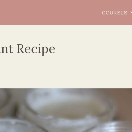
COURSES
nt Recipe