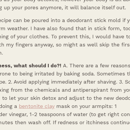
g up your pores anymore, it will balance itself out.
cipe can be poured into a deodorant stick mold if y
m weather. I have also found that in stick form, to
ning of your clothes. To prevent this, I would have t
th my fingers anyway, so might as well skip the firs
n.
ness, what should I do?!
A. There are a few reason
prone to being irritated by baking soda. Sometimes t
ipe. 2. Avoid applying immediately after shaving. 3.
ing from the chemicals and antiperspirant from yo
 to let your skin detox and adjust to the new deodo
doing a
bentonite clay
mask on your armpits: 1
der vinegar, 1-2 teaspoons of water (to get right con
utes then wash off. If redness or itchiness continu