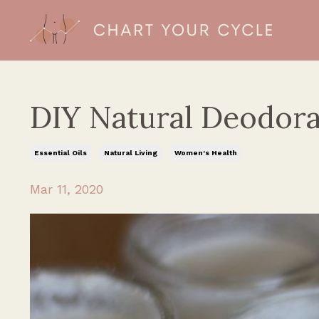
DIY Natural Deodora
Essential Oils
Natural Living
Women's Health
Mar 11, 2020