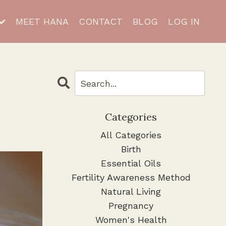
MEET HANA
CONTACT
BLOG
LOG IN
Categories
All Categories
Birth
Essential Oils
Fertility Awareness Method
Natural Living
Pregnancy
Women's Health