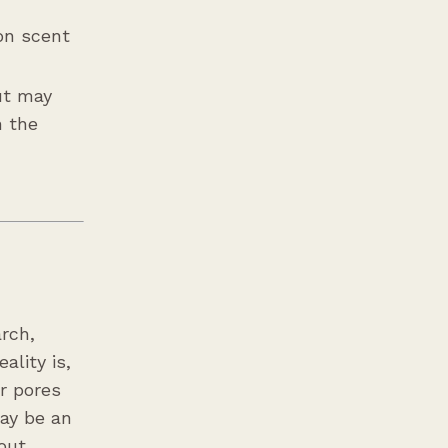
 on scent
but may
n the
arch,
ality is,
r pores
may be an
out