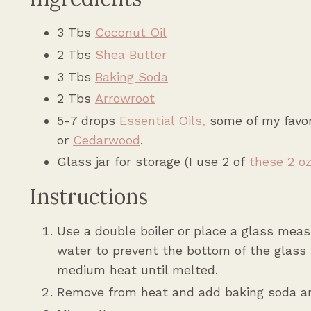
3 Tbs
Coconut Oil
2 Tbs
Shea Butter
3 Tbs
Baking Soda
2 Tbs
Arrowroot
5-7 drops
Essential Oils
,
some of my favori
or
Cedarwood
.
Glass jar for storage (I use 2 of
these 2 oz
Instructions
Use a double boiler or place a glass measu
water to prevent the bottom of the glass 
medium heat until melted.
Remove from heat and add baking soda an