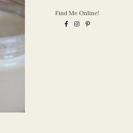
Find Me Online!