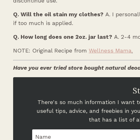
discontinue use.
Q. Will the oil stain my clothes?
A. I persona
if too much is applied.
Q. How long does one 2oz. jar last?
A. 2-4 mo
NOTE: Original Recipe from
Wellness Mama
.
Have you ever tried store bought natural deod
S
There's so much information I want to
useful tips, advice, and freebies in y
that has a list of 