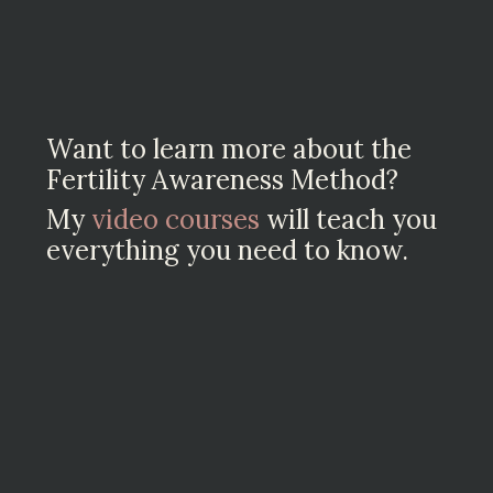
Want to learn more about the
Fertility Awareness Method?
My
video courses
will teach you
everything you need to know.