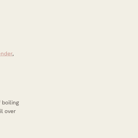
ender
,
 boiling
l over