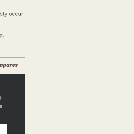
ibly occur
g.
ompares
f
e