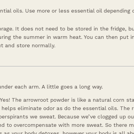
tial oils. Use more or less essential oil depending
orage. It does not need to be stored in the fridge, 
during the summer in warm heat. You can then put i
ut and store normally.
nder each arm. A little goes a long way.
 Yes! The arrowroot powder is like a natural corn st
elps eliminate odor as do the essential oils. The re
iperspirants we sweat. Because we’ve clogged up ou
tend to overcompensate with more sweat. So there 
 as your body detoxes, however your body is all ab