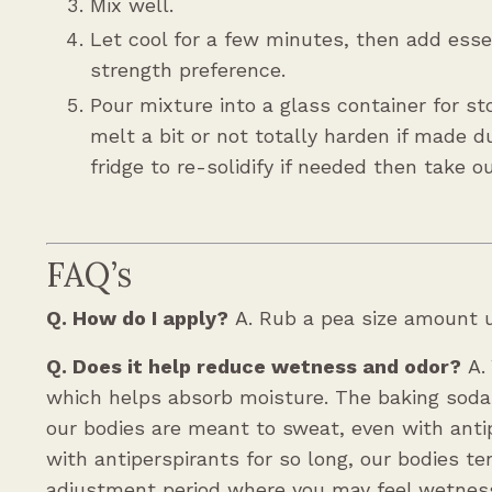
Mix well.
Let cool for a few minutes, then add essen
strength preference.
Pour mixture into a glass container for st
melt a bit or not totally harden if made 
fridge to re-solidify if needed then take o
FAQ’s
Q. How do I apply?
A. Rub a pea size amount u
Q. Does it help reduce wetness and odor?
A.
which helps absorb moisture. The baking soda h
our bodies are meant to sweat, even with ant
with antiperspirants for so long, our bodies 
adjustment period where you may feel wetness