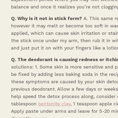
balance and once it realizes you’re not cloggin
Q. Why is it not in stick form?
A. This same re
however it may melt or become too soft in war
applied, which can cause skin irritation or stai
the stick once under my arm, then rub it in wi
and just put it on with your fingers like a lotio
Q. The deodorant is causing redness or itchi
solutions: 1. Some skin is more sensitive and 
be fixed by adding less baking soda in the rec
these symptoms are caused by your skin detox
previous deodorant. Allow a few days or weeks
help speed the detox process along, consider 
tablespoon
bentonite clay
, 1 teaspoon apple ci
Apply paste under arms and leave for 5-20 min