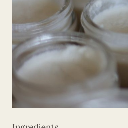
Ingredients