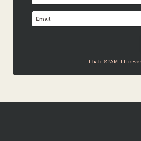
I hate SPAM. I'll neve