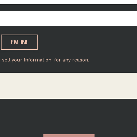
r sell your information, for any reason.