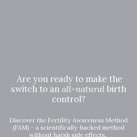
Are you ready to make the
switch to an
all-natural
birth
control?
Discover the Fertility Awareness Method
(FAM) – a scientifically-backed method
without harsh side effects.