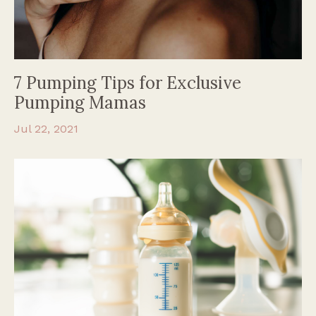
7 Pumping Tips for Exclusive
Pumping Mamas
Jul 22, 2021