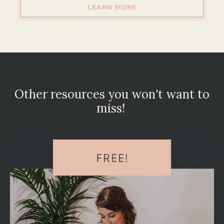
LEARN MORE
Other resources you won't want to
miss!