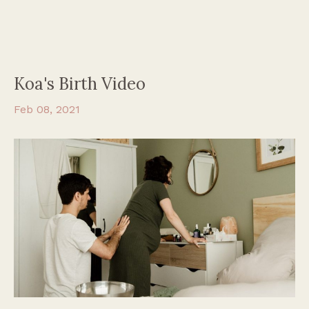
Koa's Birth Video
Feb 08, 2021