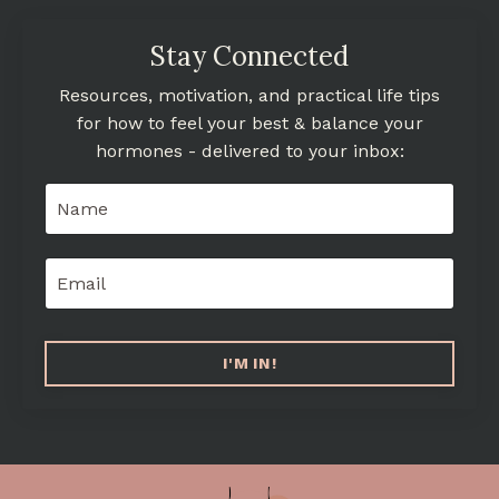
Stay Connected
Resources, motivation, and practical life tips
for how to feel your best & balance your
hormones - delivered to your inbox:
I'M IN!