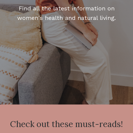
Find all the latest information on
women's health and natural living.
Check out these must-reads!