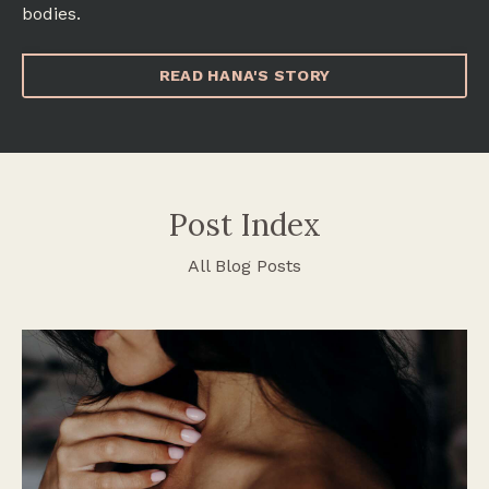
bodies.
READ HANA'S STORY
Post Index
All Blog Posts