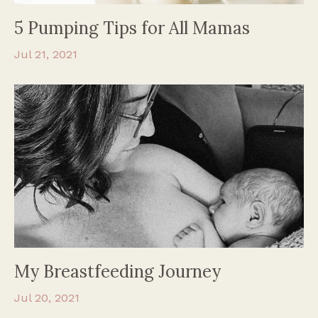
5 Pumping Tips for All Mamas
Jul 21, 2021
My Breastfeeding Journey
Jul 20, 2021