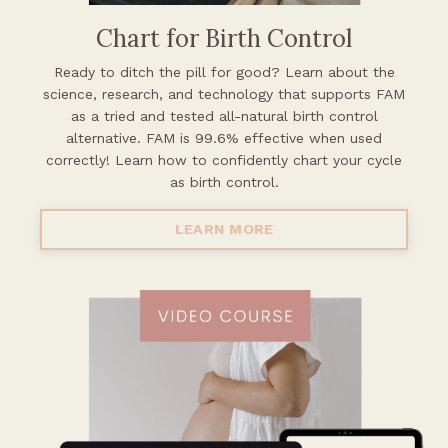
Chart for Birth Control
Ready to ditch the pill for good? Learn about the
science, research, and
technology that supports FAM
as a tried and tested all-natural birth control
alternative. FAM is 99.6% effective when used
correctly! Learn how to confidently chart your cycle
as birth control.
LEARN MORE