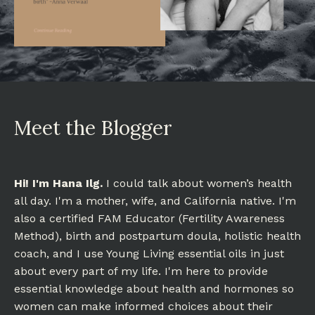
Meet the Blogger
Hi! I'm Hana Ilg.
I could talk about women’s health
all day. I'm a mother, wife, and California native. I'm
also a certified FAM Educator (Fertility Awareness
Method), birth and postpartum doula, holistic health
coach, and I use Young Living essential oils in just
about every part of my life. I'm here to provide
essential knowledge about health and hormones so
women can make informed choices about their