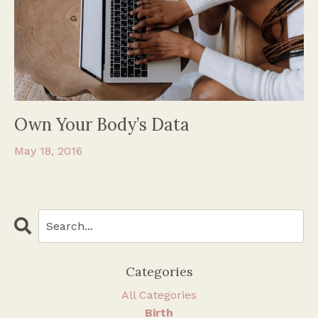
Own Your Body’s Data
May 18, 2016
Categories
All Categories
Birth