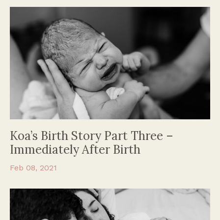
Koa’s Birth Story Part Three –
Immediately After Birth
Feb 08, 2021