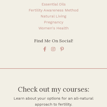
Essential Oils
Fertility Awareness Method
Natural Living
Pregnancy
Women's Health
Find Me On Social!
Check out my courses:
Learn about your options for an all-natural
approach to fertility.