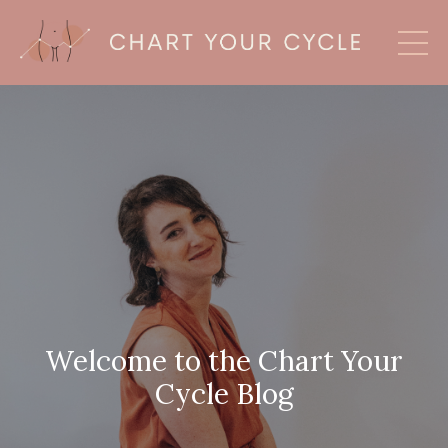
Welcome to the Chart Your
Cycle Blog