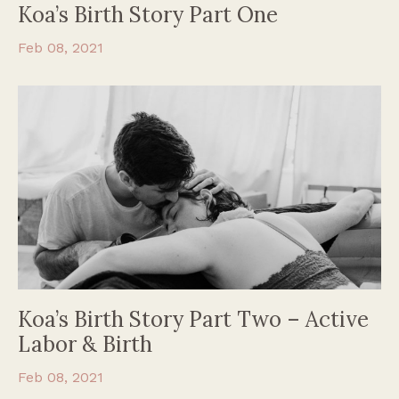
Koa’s Birth Story Part One
Feb 08, 2021
Koa’s Birth Story Part Two – Active
Labor & Birth
Feb 08, 2021