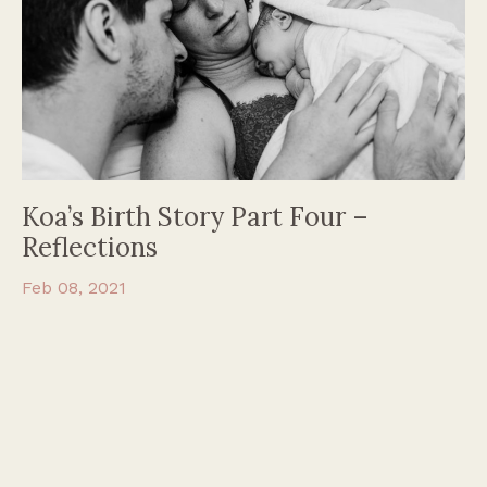
Koa’s Birth Story Part Four –
Reflections
Feb 08, 2021