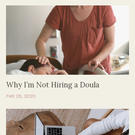
Why I’m Not Hiring a Doula
Feb 25, 2020