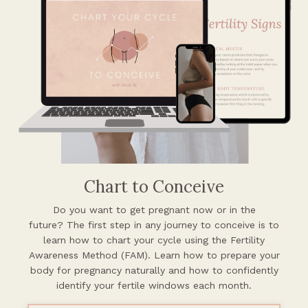
Chart to Conceive
Do you want to get pregnant now or in the
future?
The first step in any journey to conceive is to
learn how to chart your cycle using the Fertility
Awareness Method (FAM). Learn how to prepare your
body for pregnancy naturally and how to confidently
identify your fertile windows each month.