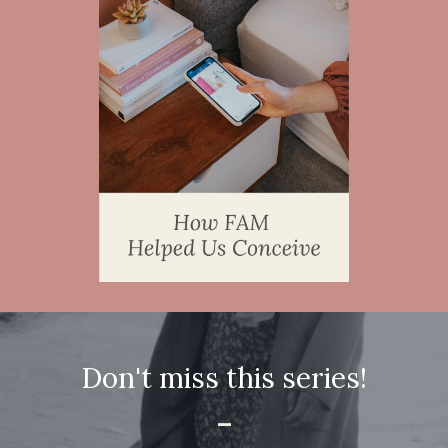
Don't miss this series!
-