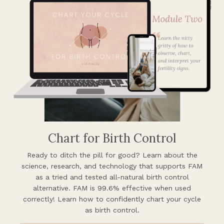
Chart for Birth Control
Ready to ditch the pill for good? Learn about the
science, research, and
technology that supports FAM
as a tried and tested all-natural birth control
alternative. FAM is 99.6% effective when used
correctly! Learn how to confidently chart your cycle
as birth control.