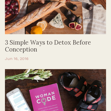
3 Simple Ways to Detox Before
Conception
Jun 16, 2016