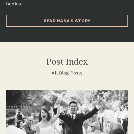
bodies.
READ HANA'S STORY
Post Index
All Blog Posts