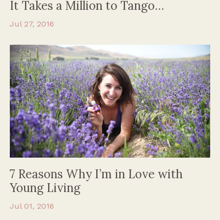
It Takes a Million to Tango…
Jul 27, 2016
7 Reasons Why I’m in Love with
Young Living
Jul 01, 2016