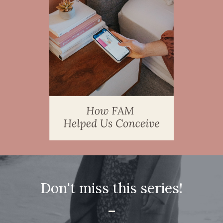
Don't miss this series!
-