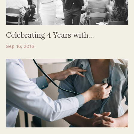
Celebrating 4 Years with…
Sep 16, 2016