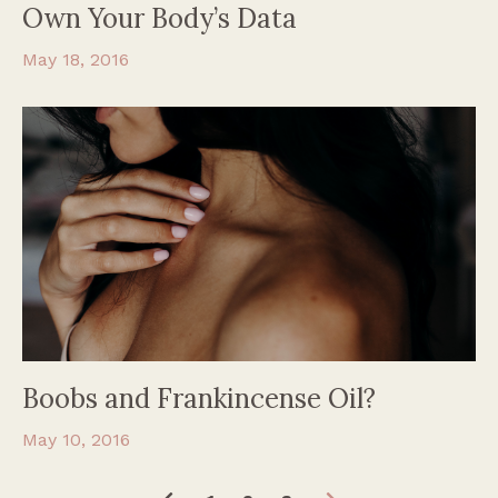
Own Your Body’s Data
May 18, 2016
Boobs and Frankincense Oil?
May 10, 2016