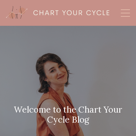
Welcome to the Chart Your
Cycle Blog