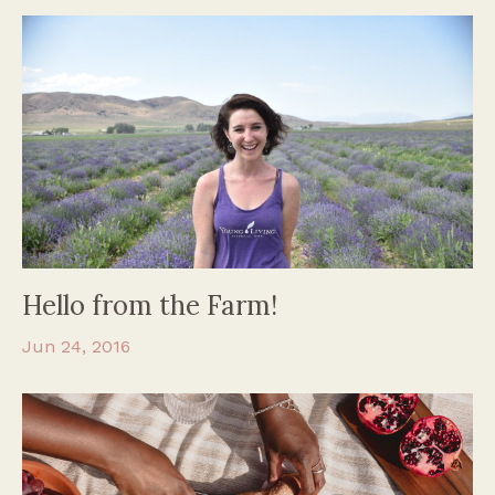
Hello from the Farm!
Jun 24, 2016