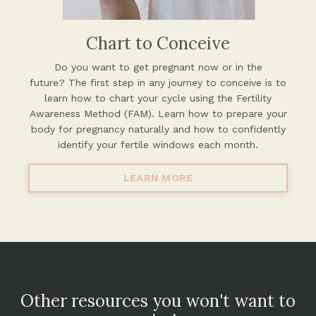
Chart to Conceive
Do you want to get pregnant now or in the
future?
The first step in any journey to conceive is to
learn how to chart your cycle using the Fertility
Awareness Method (FAM). Learn how to prepare your
body for pregnancy naturally and how to confidently
identify your fertile windows each month.
LEARN MORE
Other resources you won't want to