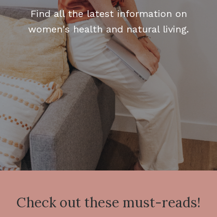
Find all the latest information on
women's health and natural living.
Check out these must-reads!