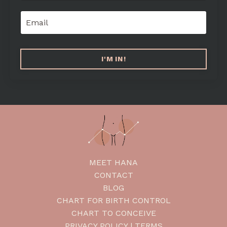
I'M IN!
MEET HANA
CONTACT
BLOG
CHART FOR BIRTH CONTROL
CHART TO CONCEIVE
PRIVACY POLICY | TERMS