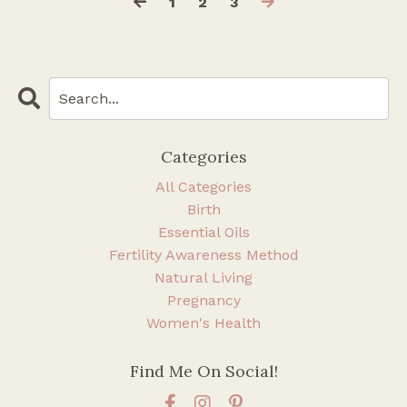
1
2
3
Categories
All Categories
Birth
Essential Oils
Fertility Awareness Method
Natural Living
Pregnancy
Women's Health
Find Me On Social!