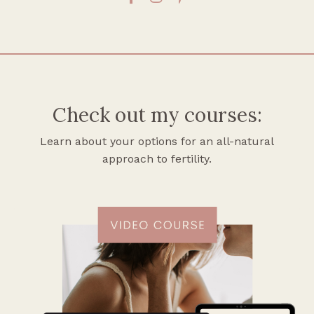
Check out my courses:
Learn about your options for an all-natural
approach to fertility.