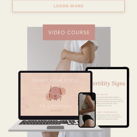
LEARN MORE