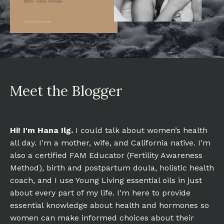
Meet the Blogger
Hi! I'm Hana Ilg.
I could talk about women’s health
all day. I'm a mother, wife, and California native. I'm
also a certified FAM Educator (Fertility Awareness
Method), birth and postpartum doula, holistic health
coach, and I use Young Living essential oils in just
about every part of my life. I'm here to provide
essential knowledge about health and hormones so
women can make informed choices about their