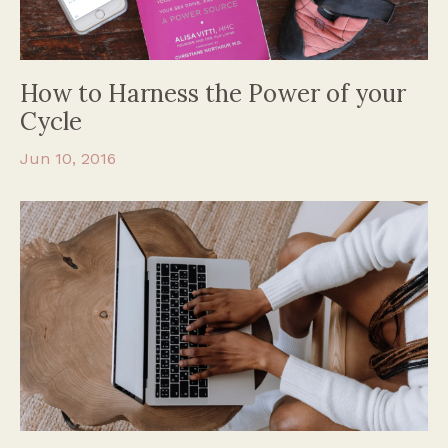
How to Harness the Power of your
Cycle
Jun 10, 2016