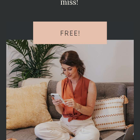
miss!