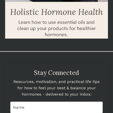
Stay Connected
Resources, motivation, and practical life tips
for how to feel your best & balance your
hormones - delivered to your inbox: