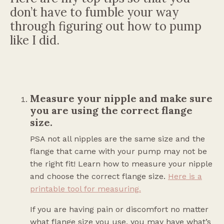
don’t have to fumble your way
through figuring out how to pump
like I did.
Measure your nipple and make sure
you are using the correct flange
size.
PSA not all nipples are the same size and the
flange that came with your pump may not be
the right fit! Learn how to measure your nipple
and choose the correct flange size.
Here is a
printable tool for measuring
.
If you are having pain or discomfort no matter
what flange size you use, you may have what’s