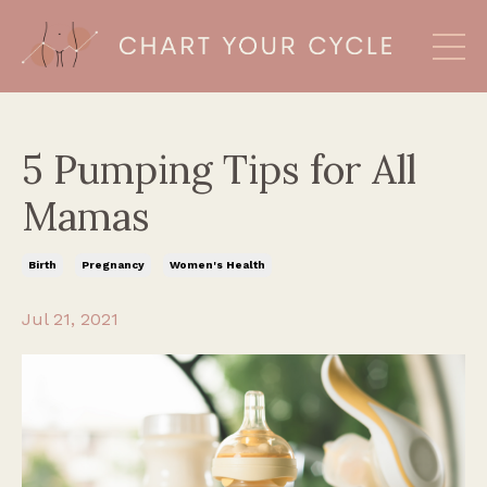
5 Pumping Tips for All
Mamas
Birth
Pregnancy
Women's Health
Jul 21, 2021