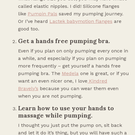
called elastic nipples. I did! Silicone flanges
like
Pumpin Pals
saved my pumping journey.
Or I’ve heard
Lactek babymotion flanges
are
good too.
Get a hands free pumping bra.
Even if you plan on only pumping every once in
a while, and especially if you plan on pumping
more frequently – get yourself a hands free
pumping bra. The
Medela
one is great, or if you
want an even nicer one, I love
Kindred
Bravely’s
because you can wear them even
when you are not pumping.
Learn how to use your hands to
massage while pumping.
I thought you just put the pump on, sit back
and let it do it’s thing, but you will have such a