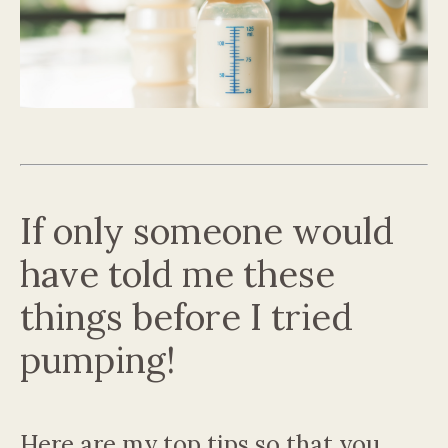
If only someone would
have told me these
things before I tried
pumping!
Here are my top tips so that you