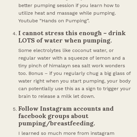
better pumping session if you learn how to
utilize heat and massage while pumping.
Youtube “Hands on Pumping”.
I cannot stress this enough – drink
LOTS of water when pumping.
Some electrolytes like coconut water, or
regular water with a squeeze of lemon and a
tiny pinch of himalayn sea salt work wonders
too. Bonus – if you regularly chug a big glass of
water right when you start pumping, your body
can potentially use this as a sign to trigger your
brain to release a milk let down.
Follow Instagram accounts and
facebook groups about
pumping/breastfeeding.
I learned so much more from instagram