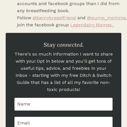
accounts and facebook groups than I did from
any breastfeeding book.
Follow
@bemybreastfriend
and
@pump_momma
join the facebook group
Legendairy Mamas
.
Stay
connected
.
There's so much information I want to share
with you! Opt in below and you'll get tons of
useful tips, advice, and freebies in your
inbox - starting with my free Ditch & Switch
Guide that has a list of all my favorite non-
toxic products!