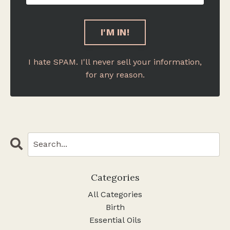
I hate SPAM. I'll never sell your information,
for any reason.
Categories
All Categories
Birth
Essential Oils