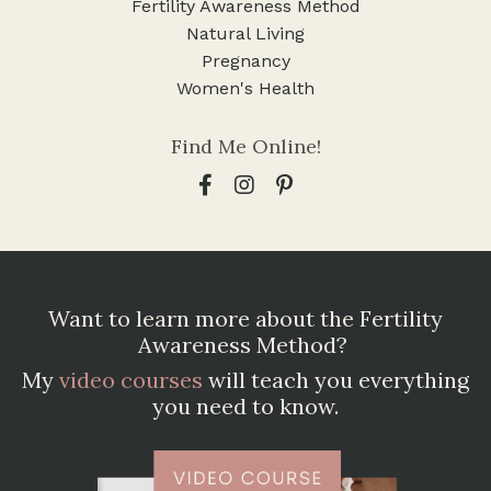
Fertility Awareness Method
Natural Living
Pregnancy
Women's Health
Find Me Online!
Want to learn more about the Fertility
Awareness Method?
My
video courses
will teach you everything
you need to know.