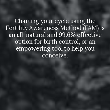
Charting your cycle using the
Fertility Awareness Method (FAM) is
an all-natural and 99.6% effective
option for birth control, or an
empowering tool to help you
conceive.