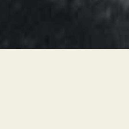
Simply by marking changes in
cervical fluid and basal body
temperature patterns onto a
specific FAM chart, you will: